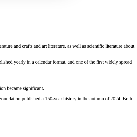
e and crafts and art literature, as well as scientific literature about
ished yearly in a calendar format, and one of the first widely spread
tion became significant.
s Foundation published a 150-year history in the autumn of 2024. Both