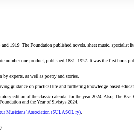
1919. The Foundation published novels, sheet music, specialist literatur
ute number one product, published 1881–1957. It was the first book publ
 by experts, as well as poetry and stories.
n giving guidance on practical life and furthering knowledge-based educa
ratory edition of the classic calendar for the year 2024. Also, The Kv
 Foundation and the Year of Sivistys 2024.
eur Musicians’ Association (SULASOL ry)
.
)