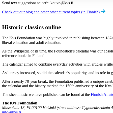
Send text suggestions to:
terhi.kouvo@kvs.fi
Check out our blog and other other current topics (in Finnish)
Historic classics online
The Kvs Foundation was highly involved in publishing between 1874 and 
liberal education and adult education.
As the Wikipedia of its time, the Foundation’s calendar was our absol
reference books in Finland.
The calendar aimed to combine everyday activities with articles written
As literacy increased, so did the calendar’s popularity, and its role i
After a nearly 70-year break, the Foundation published a unique celeb
the calendar and the history marked the 150th anniversary of the Kvs
The sheet music we have published can be found at the
Finnish Amat
The Kvs Foundation
Museokatu 18, FI-00100 Helsinki (street address: Cygnaeuksenkatu 4
info@kvs.fi