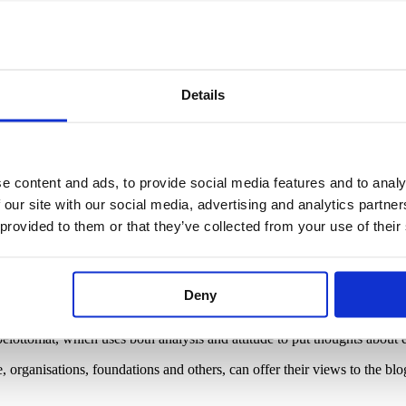
te for liberal education. Our advocacy work is based on researched kn
Details
ace-to-face and online. This is our way of promoting everyday well-bein
the peer-reviewed
Aikuiskasvatus – Journal of Adult Education
(in Finn
 communication unit of EAEA,
the European Association for the Educatio
e content and ads, to provide social media features and to analy
 our site with our social media, advertising and analytics partn
developers of lifelong learning, think-tanks, foundations and expert ne
 provided to them or that they’ve collected from your use of their
Deny
den your mind
lottomat, which uses both analysis and attitude to put thoughts about e
re, organisations, foundations and others, can offer their views to the b