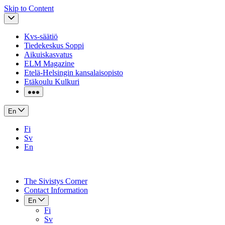
Skip to Content
Kvs-säätiö
Tiedekeskus Soppi
Aikuiskasvatus
ELM Magazine
Etelä-Helsingin kansalaisopisto
Etäkoulu Kulkuri
En
Fi
Sv
En
The Sivistys Corner
Contact Information
En
Fi
Sv