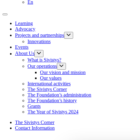
En
Learning
Advocacy
Projects and partnerships
Innovations
Events
About Us
What is Sivistys?
Our operations
Our vision and mission
Our values
International activities
The Sivistys Corner
The Foundation’s administration
The Foundation’s history
Grants
The Year of Sivistys 2024
The Sivistys Corner
Contact Information