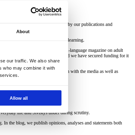
owledge. Its cornerstone is formed by our publications and
About
g and education – that is, lifelong learning.
ish) and
ELM Magazine
, the English-language magazine on adult
n of Adults
, under an agreement, and we have secured funding for it
se our traffic. We also share
ers who may combine it with
tworks. We work in close co-operation with the media as well as
 services.
Allow all
veryday life and Sivistys under daring scrutiny.
log. In the blog, we publish opinions, analyses and statements both