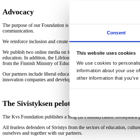
Advocacy
The purpose of our Foundation is to promote enlightenment and advoca
communication.
Consent
We reinforce inclusion and create new opportunities for meeting both f
We publish two online media on learning that are open to everyone
: 
This website uses cookies
education.
In addition, the Lifelong Learning Foundation hosts the
We use cookies to personalis
from the Finnish Ministry of Education and Culture.
information about your use of
Our partners include liberal education organisations, researchers and 
other information that you’ve
innovation companies and developers.
The Sivistyksen pelottomat blog will broa
The Kvs Foundation publishes a blog (in Finnish) called Sivistyksen pe
All fearless defenders of Sivistys from the sectors of education, cultu
ourselves and together with our partners.