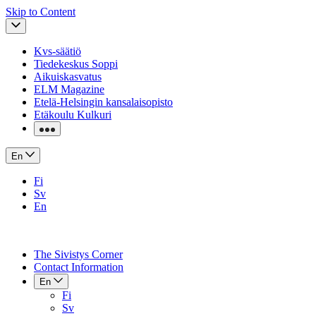
Skip to Content
Kvs-säätiö
Tiedekeskus Soppi
Aikuiskasvatus
ELM Magazine
Etelä-Helsingin kansalaisopisto
Etäkoulu Kulkuri
En
Fi
Sv
En
The Sivistys Corner
Contact Information
En
Fi
Sv