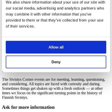
We also share information about your use of our site with
our social media, advertising and analytics partners who
The Sivistys Corner – open up your
may combine it with other information that you’ve
perspective
provided to them or that they’ve collected from your use
of their services.
The events at the Sivistys Corner (Sivistyskulma) are open to all
who appreciate enlightenment. At the Sivistys Corner, we can all
learn together without the need for formalities or putting on airs and
graces. We would like to reflect together on what Sivistys means for
us and how it can be seen in everyday life.
Allow all
Individuals, communities, experts, and influencers from different
backgrounds are all welcome to the events at Sivistys Corner.
Deny
You can also suggest your own event to be part of the Sivistys
Corner. Contact us!
The Sivistys Corner events are for meeting, learning, questioning,
and considering. All topics are faced with curiosity and daring.
Sometimes things get shaken up with a fresh outlook ― at other
times we focus on the significant turning points in the history of
Finnish Sivistys.
Ask for more information