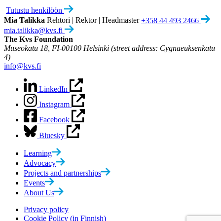
Tutustu henkilöön
Mia Talikka
Rehtori | Rektor | Headmaster
+358 44 493 2466
mia.talikka@kvs.fi
The Kvs Foundation
Museokatu 18, FI-00100 Helsinki (street address: Cygnaeuksenkatu
4)
info@kvs.fi
LinkedIn
Instagram
Facebook
Bluesky
Learning
Advocacy
Projects and partnerships
Events
About Us
Privacy policy
Cookie Policy (in Finnish)