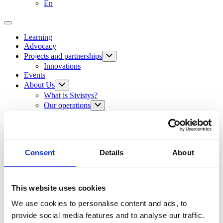
En
Learning
Advocacy
Projects and partnerships
Innovations
Events
About Us
What is Sivistys?
Our operations
Our vision and mission
Our values
International activities
The Sivistys Corner
The Foundation’s administration
Consent
Details
About
The Foundation’s history
Grants
The Year of Sivistys 2024
This website uses cookies
The Sivistys Corner
We use cookies to personalise content and ads, to
Contact Information
provide social media features and to analyse our traffic.