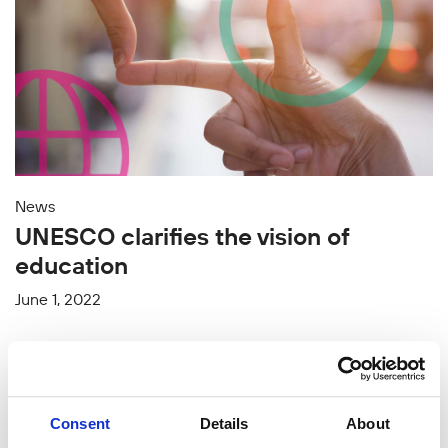
News
UNESCO clarifies the vision of
education
June 1, 2022
Consent
Details
About