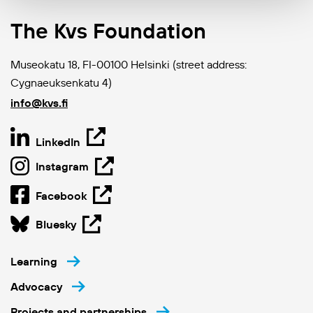
The Kvs Foundation
Museokatu 18, FI-00100 Helsinki (street address:
Cygnaeuksenkatu 4)
info@kvs.fi
LinkedIn
Instagram
Facebook
Bluesky
Learning
Advocacy
Projects and partnerships