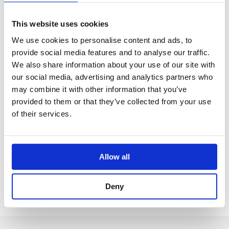
This website uses cookies
We use cookies to personalise content and ads, to
provide social media features and to analyse our traffic.
We also share information about your use of our site with
our social media, advertising and analytics partners who
may combine it with other information that you’ve
provided to them or that they’ve collected from your use
News
of their services.
The Finnish Lifelong Learning
Foundation organises distance
education for Finnish children at al-
Allow all
Hol refugee camp in Syria
September 26, 2021
Deny