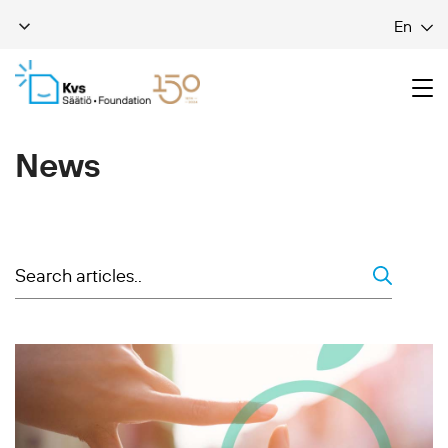
En
News