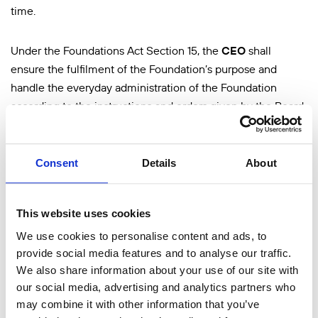
time.
Under the Foundations Act Section 15, the
CEO
shall
ensure the fulfilment of the Foundation’s purpose and
handle the everyday administration of the Foundation
according to the instructions and orders given by the Board
(
the CEO’s general competence
). The CEO ensures that the
Foundation’s accounting complies with legislation and that
its financial affairs are managed in a reliable manner.
Consent
Details
About
The role of the Foundation’s
delegation
is to direct and
This website uses cookies
monitor the development of the Foundation’s operations.
We use cookies to personalise content and ads, to
The delegation consists of eighteen members, who are
provide social media features and to analyse our traffic.
selected for three calendar years at a time.
A maximum of
We also share information about your use of our site with
six of the members are invited from educational institutions
our social media, advertising and analytics partners who
representing liberal education, the other twelve members
may combine it with other information that you’ve
must come from the Foundation’s stakeholders. The