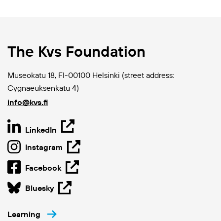
The Kvs Foundation
Museokatu 18, FI-00100 Helsinki (street address:
Cygnaeuksenkatu 4)
info@kvs.fi
LinkedIn
Instagram
Facebook
Bluesky
Learning