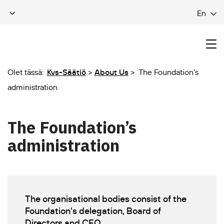
En
Olet tässä:
Kvs-Säätiö
About Us
The Foundation’s
administration
The Foundation’s
administration
The organisational bodies consist of the
Foundation’s delegation, Board of
Directors and CEO.