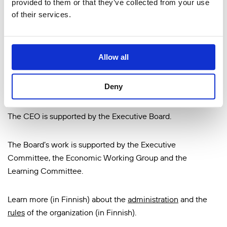
provided to them or that they’ve collected from your use
members are chosen by the delegation. The delegation
of their services.
chooses the Foundation’s Board of Directors, the
Chairperson and the Vice-Chairperson of the Board, and
appoints the members, Chairperson and Vice-Chairperson
Allow all
of the delegation as well as the auditors. The delegation’s
appointments are prepared by a yearly-selected Election
Deny
Committee.
The CEO is supported by the Executive Board.
The Board’s work is supported by the Executive
Committee, the Economic Working Group and the
Learning Committee.
Learn more (in Finnish) about the
administration
and the
rules
of the organization (in Finnish).