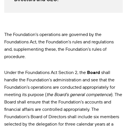
The Foundation’s operations are governed by the
Foundations Act, the Foundation’s rules and regulations
and, supplementing these, the Foundation’s rules of
procedure.
Under the Foundations Act Section 2, the
Board
shall
handle the Foundation’s administration and see that the
Foundation’s operations are conducted appropriately for
meeting its purpose (
the Board’s general competence
). The
Board shall ensure that the Foundation’s accounts and
financial affairs are controlled appropriately.
The
Foundation’s Board of Directors shall include six members
selected by the delegation for three calendar years at a