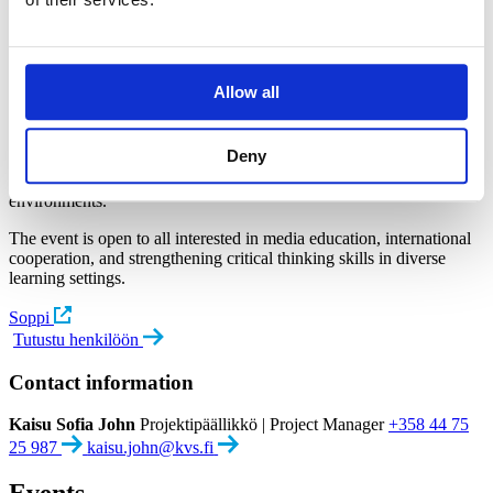
launched on Monday 5th October 2026 at
17:00 at Science Center Soppi.
The event will introduce a guide designed to support media literacy
Allow all
education in fragile contexts.
The guide has been developed by experts who have collaborated
Deny
with Bethlehem University in Palestine, bringing together insights
and experiences from work in challenging educational
environments.
The event is open to all interested in media education, international
cooperation, and strengthening critical thinking skills in diverse
learning settings.
Soppi
Tutustu henkilöön
Contact information
Kaisu Sofia John
Projektipäällikkö | Project Manager
+358 44 75
25 987
kaisu.john@kvs.fi