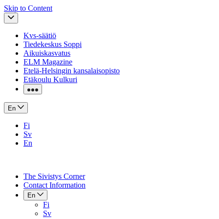
Skip to Content
Kvs-säätiö
Tiedekeskus Soppi
Aikuiskasvatus
ELM Magazine
Etelä-Helsingin kansalaisopisto
Etäkoulu Kulkuri
En
Fi
Sv
En
The Sivistys Corner
Contact Information
En
Fi
Sv