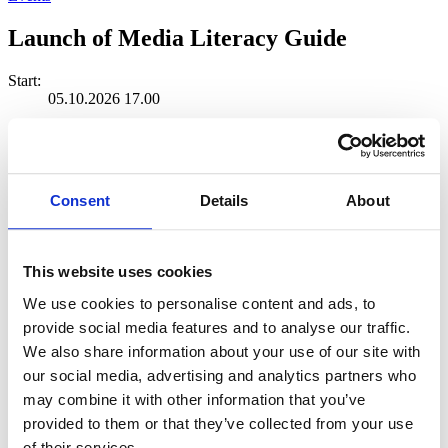
Launch of Media Literacy Guide
Start:
05.10.2026 17.00
Ends:
05.10.2026 19.00
Location:
Consent
Details
About
Science Center for Education and Learning Soppi
Soppi
This website uses cookies
Share event
We use cookies to personalise content and ads, to
provide social media features and to analyse our traffic.
We also share information about your use of our site with
our social media, advertising and analytics partners who
may combine it with other information that you’ve
A new media literacy guide will be
provided to them or that they’ve collected from your use
of their services.