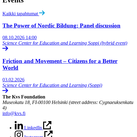
Events
Kaikki tapahtumat
The Power of Nordic Bildung: Panel discussion
08.10.2026
14:00
Science Center for Education and Learning Soppi (hybrid event)
Friction and Movement – Citizens for a Better
World
03.02.2026
Science Center for Education and Learning (Soppi)
The Kvs Foundation
Museokatu 18, FI-00100 Helsinki (street address: Cygnaeuksenkatu
4)
info@kvs.fi
LinkedIn