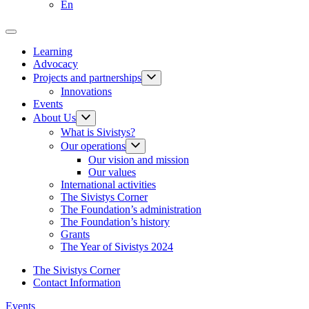
En
Learning
Advocacy
Projects and partnerships
Innovations
Events
About Us
What is Sivistys?
Our operations
Our vision and mission
Our values
International activities
The Sivistys Corner
The Foundation’s administration
The Foundation’s history
Grants
The Year of Sivistys 2024
The Sivistys Corner
Contact Information
Events