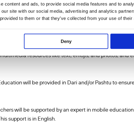
e content and ads, to provide social media features and to analy
 of educators
: 11 women Afghan teachers, either residing
 our site with our social media, advertising and analytics partn
 provided to them or that they’ve collected from your use of their
 via our collaborative partners Educate Girls Now (EGN)
 Foundation in mobile education methodologies, specific
 educational purposes. The education will be provided w
Deny
for students to provide consistency. This training is in En
 multimedia resources like text, emojis, and photos, and ef
Education will be provided in Dari and/or Pashtu to ensure
achers will be supported by an expert in mobile educatio
is support is in English.