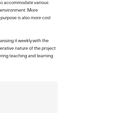
d to accommodate various
g environment. More
 purpose is also more cost
sessing it weekly with the
rative nature of the project
vering teaching and learning