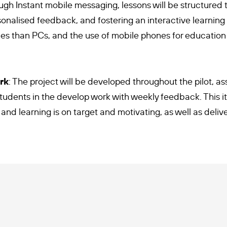
ough Instant mobile messaging, lessons will be structure
rsonalised feedback, and fostering an interactive learnin
es than PCs, and the use of mobile phones for education
rk
: The project will be developed throughout the pilot, as
udents in the develop work with weekly feedback. This ite
 and learning is on target and motivating, as well as deli