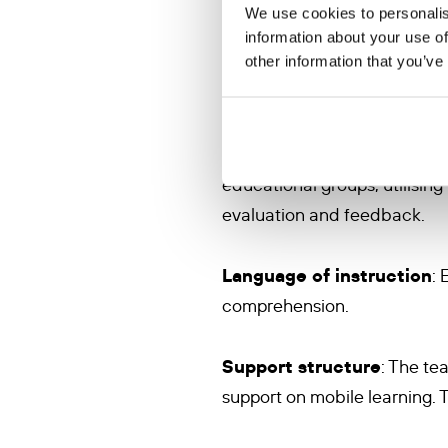
We use cookies to personalis
Recruitment and training
information about your use of
other information that you’ve
diaspora, will be recruited
(AWS) and trained by the KVS
messaging, e.g. WhatsApp for
and tasks, as well as support 
educational groups, utilising
evaluation and feedback.
Language of instruction
: 
comprehension.
Support structure
: The te
support on mobile learning. Th