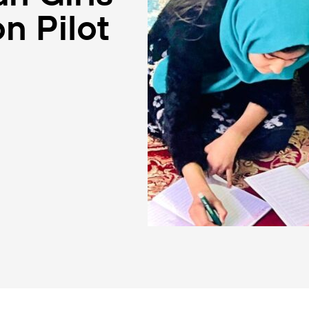
n Pilot