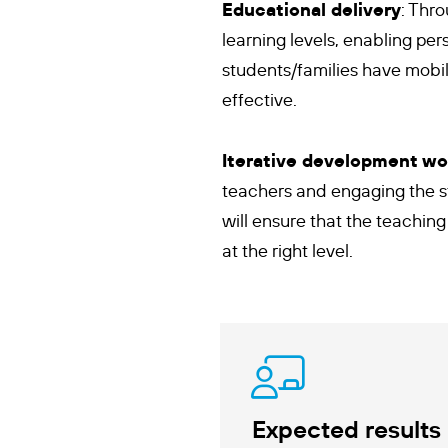
Educational delivery
: Thr
learning levels, enabling pe
students/families have mobil
effective.
Iterative development wo
teachers and engaging the st
will ensure that the teaching
at the right level.
Expected results