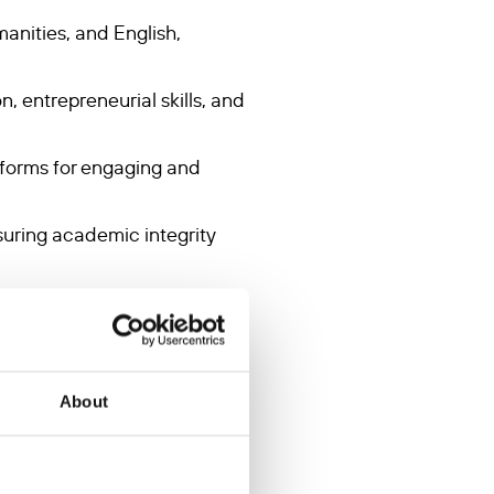
anities, and English,
n, entrepreneurial skills, and
atforms for engaging and
suring academic integrity
varied learning needs and
logical needs of students,
About