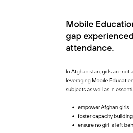
Mobile Education
gap experienced 
attendance.
In Afghanistan, girls are not
leveraging Mobile Education,
subjects as well as in essen
empower Afghan girls
foster capacity building
ensure no girl is left 