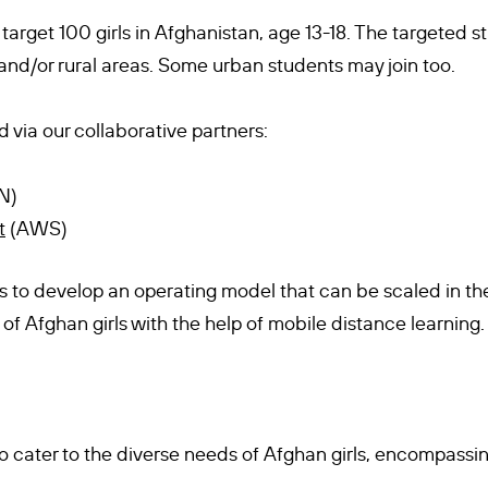
 target 100 girls in Afghanistan, age 13-18. The targeted
nd/or rural areas. Some urban students may join too.
d via our collaborative partners:
N)
t
(AWS)
 is to develop an operating model that can be scaled in th
of Afghan girls with the help of mobile distance learning.
o cater to the diverse needs of Afghan girls, encompassin