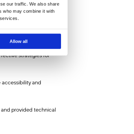
se our traffic. We also share
 in Afghanistan or the
ers who may combine it with
 services.
 and Afghan Women Support
ally using instant
ith daily input of messages
Allow all
glish and will cover creating
fective strategies for
 accessibility and
n and provided technical