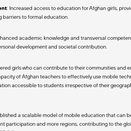
ent
: Increased access to education for Afghan girls, prov
 barriers to formal education.
nhanced academic knowledge and transversal competencie
personal development and societal contribution.
red girls who can contribute to their communities and en
pacity of Afghan teachers to effectively use mobile tech
ion accessible to students irrespective of their geograph
ablished a scalable model of mobile education that can 
 participation and more regions, contributing to the glob