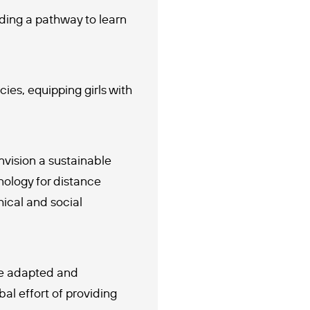
iding a pathway to learn
s, equipping girls with
vision a sustainable
nology for distance
ical and social
be adapted and
al effort of providing