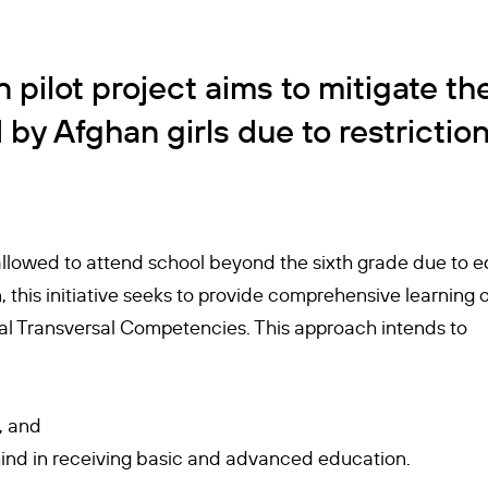
 pilot project aims to mitigate th
by Afghan girls due to restriction
 allowed to attend school beyond the sixth grade due to ed
 this initiative seeks to provide comprehensive learning 
tial Transversal Competencies. This approach intends to
, and
behind in receiving basic and advanced education.