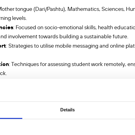
Mother tongue (Dari/Pashtu), Mathematics, Sciences, Hum
rning levels.
ncies
: Focused on socio-emotional skills, health educatio
 and involvement towards building a sustainable future.
ort
: Strategies to utilise mobile messaging and online pl
tion
: Techniques for assessing student work remotely, en
ck.
ifferentiation
: Methods to adapt teaching to meet the 
dagogy
: Approaches to address the emotional and psycho
ace barriers to education.
Details