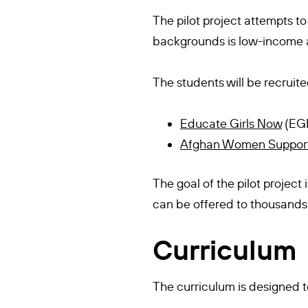
The pilot project attempts to
backgrounds is low-income a
The students will be recruite
Educate Girls Now
(EG
Afghan Women Suppor
The goal of the pilot project
can be offered to thousands 
Curriculum
The curriculum is designed t