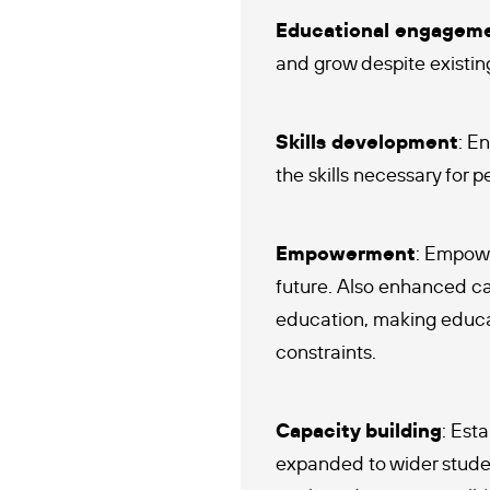
Educational engagem
and grow despite existing
Skills development
: E
the skills necessary for 
Empowerment
: Empowe
future. Also enhanced ca
education, making educat
constraints.
Capacity building
: Est
expanded to wider student