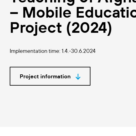
– Mobile Educatio
Project (2024)
Implementation time: 1.4.-30.6.2024
Project information