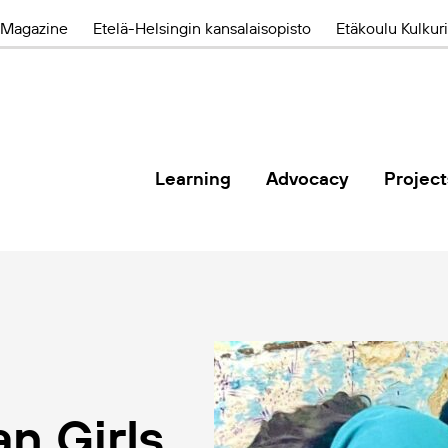
Magazine
Etelä-Helsingin kansalaisopisto
Etäkoulu Kulkuri
Learning
Advocacy
Project
n Girls