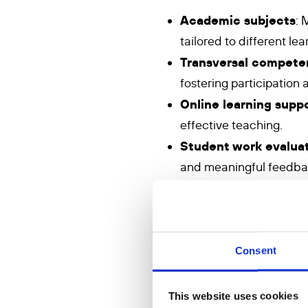
Academic subjects
: 
tailored to different lea
Transversal compete
fostering participation
Online learning supp
effective teaching.
Student work evalua
and meaningful feedba
Personalisation and d
styles of students.
Trauma-informed pe
particularly girls who f
Consent
Methods
This website uses cookies