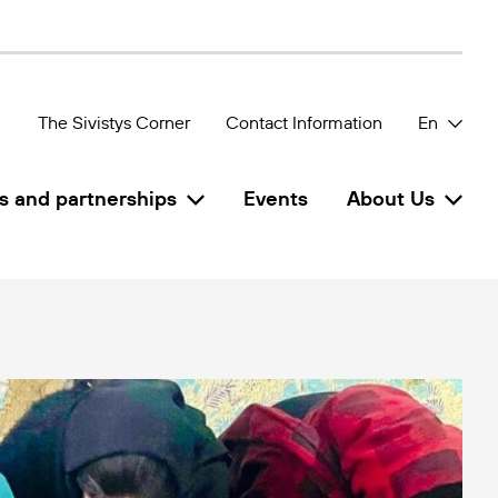
The Sivistys Corner
Contact Information
En
s and partnerships
Events
About Us