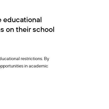
e educational
s on their school
ucational restrictions. By
opportunities in academic