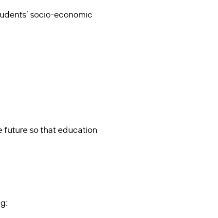
 students’ socio-economic
e future so that education
g: