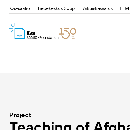
Kvs-säätiö
Tiedekeskus Soppi
Aikuiskasvatus
ELM 
Project
Teaching of Afgha