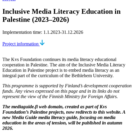
Inclusive Media Literacy Education in
Palestine (2023–2026)
Implementation time: 1.1.2023-31.12.2026
Project information
The Kvs Foundation continues its media literacy educational
cooperation in Palestine. The aim of the Inclusive Media Literacy
Education in Palestine project is to embed media literacy as an
integral part of the curriculum of the Bethlehem University.
This programme is supported by Finland’s development cooperation
funds. Any views expressed on this page and in its links do not
represent the view of the Finnish Ministry for Foreign Affairs.
The mediaguide.fi web domain, created as part of Kvs
Foundation’s Palestine projects, now redirects to this website. A
new Media Guide media literacy guide, focusing on media
education in the areas of tension, will be published in autumn
2026.