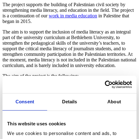
The project supports the building of Palestinian civil society by
strengthening media literacy, and education in the field. The project
is a continuation of our
work in media education
in Palestine that
began in 2015.
The aim is to support the inclusion of media literacy as an integral
part of the university curriculum at Bethlehem University, to
strengthen the pedagogical skills of the university’s teachers, to
support the critical media literacy of journalism students, and to
strengthen community participation in the Palestinian territories. At
the moment, media literacy is not included in the Palestinian national
curriculum, and is barely included in university education.
The aim of the project is the following:
To train 28 teachers and trainers
To encourage 80 journalism students to participate in media
literacy courses
Consent
Details
About
To organise 30 community projects drawing on media
literacy. Community projects will be carried out in rural
communities around Bethlehem and Hebron, for example.
This website uses cookies
The aim is also to promote the local population’s right to information
and to strengthen active citizenship and the prerequisites for
We use cookies to personalise content and ads, to
democracy.