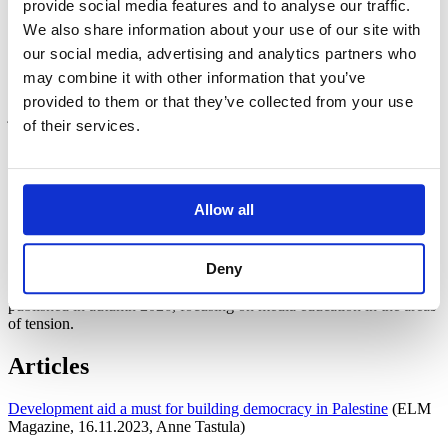
provide social media features and to analyse our traffic.
In the first year of operation of the project, 2023–2024, the aim was
We also share information about your use of our site with
to arrange continuing education for teachers at Bethlehem
our social media, advertising and analytics partners who
University. An additional aim is to implement a critical media
may combine it with other information that you’ve
literacy courses for journalism students at the university in
cooperation with Finnish volunteer trainers. The volunteers are
provided to them or that they’ve collected from your use
journalists.
of their services.
Materials
Media Literacy Toolbox – Exercises for teaching media literacy
Allow all
(editor Hanna Hirvonen, 2025)
English version (
pdf
)
Arabic version (
pdf
)
Deny
Coming soon:
A new Media Guide media literacy guide will be
published in autumn 2026, focusing on media education in the areas
of tension.
Articles
Development aid a must for building democracy in Palestine
(ELM
Magazine, 16.11.2023, Anne Tastula)