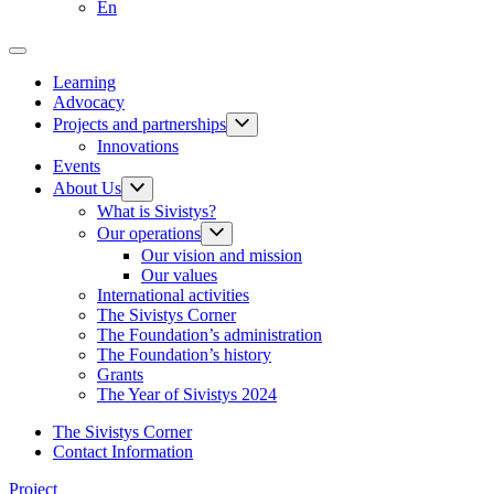
En
Learning
Advocacy
Projects and partnerships
Innovations
Events
About Us
What is Sivistys?
Our operations
Our vision and mission
Our values
International activities
The Sivistys Corner
The Foundation’s administration
The Foundation’s history
Grants
The Year of Sivistys 2024
The Sivistys Corner
Contact Information
Project