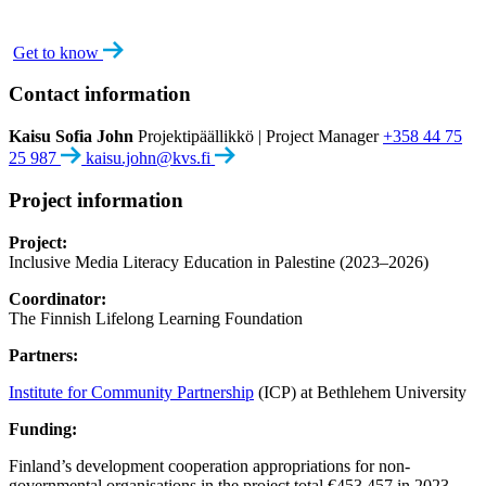
Get to know
Contact information
Kaisu Sofia John
Projektipäällikkö | Project Manager
+358 44 75
25 987
kaisu.john@kvs.fi
Project information
Project:
Inclusive Media Literacy Education in Palestine (2023–2026)
Coordinator:
The Finnish Lifelong Learning Foundation
Partners:
Institute for Community Partnership
(ICP) at Bethlehem University
Funding:
Finland’s development cooperation appropriations for non-
governmental organisations in the project total €453,457 in 2023–