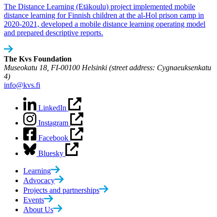
The Distance Learning (Etäkoulu) project implemented mobile
distance learning for Finnish children at the al-Hol prison camp in
2020-2021, developed a mobile distance learning operating model
and prepared descriptive reports.
The Kvs Foundation
Museokatu 18, FI-00100 Helsinki (street address: Cygnaeuksenkatu
4)
info@kvs.fi
LinkedIn
Instagram
Facebook
Bluesky
Learning
Advocacy
Projects and partnerships
Events
About Us