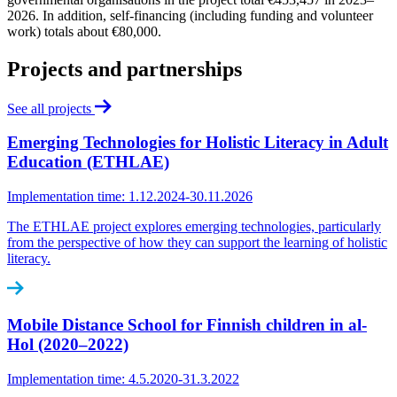
2026. In addition, self-financing (including funding and volunteer
work) totals about €80,000.
Projects and partnerships
See all projects
Emerging Technologies for Holistic Literacy in Adult
Education (ETHLAE)
Implementation time: 1.12.2024-30.11.2026
The ETHLAE project explores emerging technologies, particularly
from the perspective of how they can support the learning of holistic
literacy.
Mobile Distance School for Finnish children in al-
Hol (2020‒2022)
Implementation time: 4.5.2020-31.3.2022