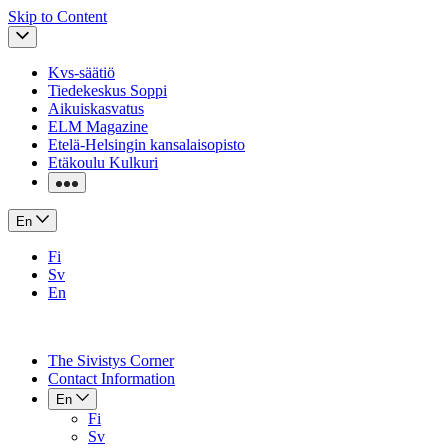
Skip to Content
Kvs-säätiö
Tiedekeskus Soppi
Aikuiskasvatus
ELM Magazine
Etelä-Helsingin kansalaisopisto
Etäkoulu Kulkuri
En
Fi
Sv
En
The Sivistys Corner
Contact Information
En
Fi
Sv