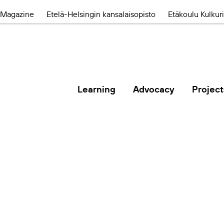
Magazine
Etelä-Helsingin kansalaisopisto
Etäkoulu Kulkuri
Learning
Advocacy
Project