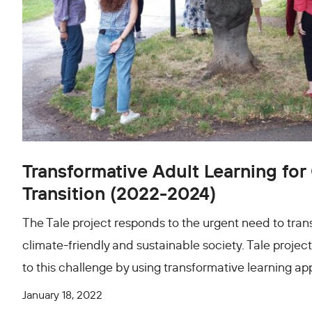
Transformative Adult Learning for
Transition (2022-2024)
The Tale project responds to the urgent need to tran
climate-friendly and sustainable society. Tale project
to this challenge by using transformative learning a
January 18, 2022