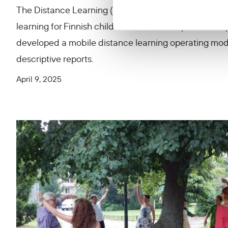
The Distance Learning (Etäkoulu) project implemen
learning for Finnish children at the al-Hol prison ca
developed a mobile distance learning operating mo
descriptive reports.
April 9, 2025