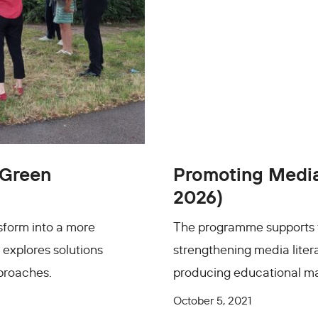
 Green
Promoting Media 
2026)
sform into a more
The programme supports the
 explores solutions
strengthening media litera
pproaches.
producing educational mat
October 5, 2021