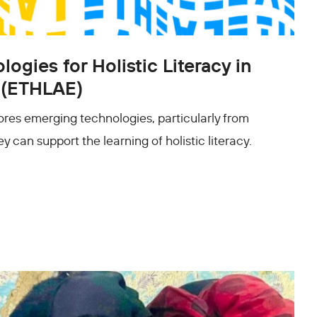
ogies for Holistic Literacy in
 (ETHLAE)
res emerging technologies, particularly from
y can support the learning of holistic literacy.