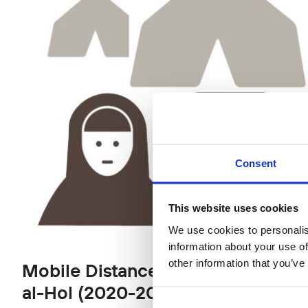
Consent
This website uses cookies
We use cookies to personalis
information about your use of
other information that you’ve
Mobile Distance School for Finnis
al-Hol (2020‒2022)