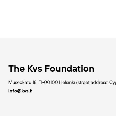
The Kvs Foundation
Museokatu 18, FI-00100 Helsinki (street address: C
info@kvs.fi