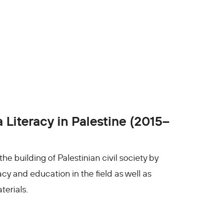
Literacy in Palestine (2015–
 building of Palestinian civil society by
cy and education in the field as well as
erials.