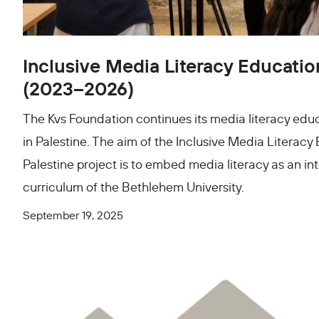
Inclusive Media Literacy Education
(2023–2026)
The Kvs Foundation continues its media literacy edu
in Palestine. The aim of the Inclusive Media Literacy
Palestine project is to embed media literacy as an int
curriculum of the Bethlehem University.
September 19, 2025