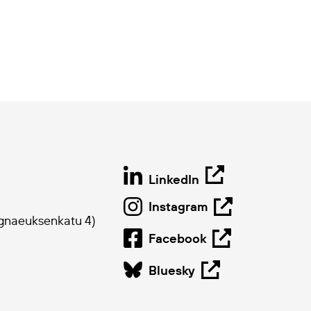
LinkedIn
Instagram
ygnaeuksenkatu 4)
Facebook
Bluesky