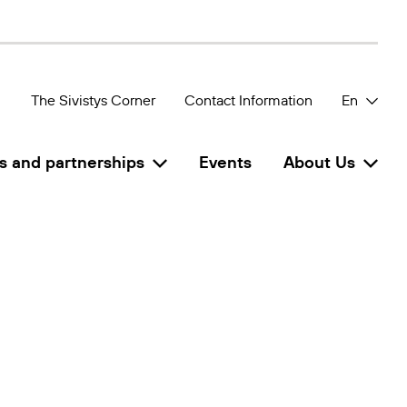
The Sivistys Corner
Contact Information
En
s and partnerships
Events
About Us