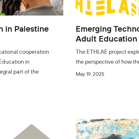
 in Palestine
Emerging Technol
Adult Education
cational cooperation
The ETHLAE project explo
 Education in
the perspective of how the
egral part of the
May 19, 2025