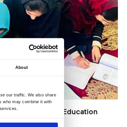
About
se our traffic. We also share
ers who may combine it with
 services.
an Girls – Mobile Education
24)