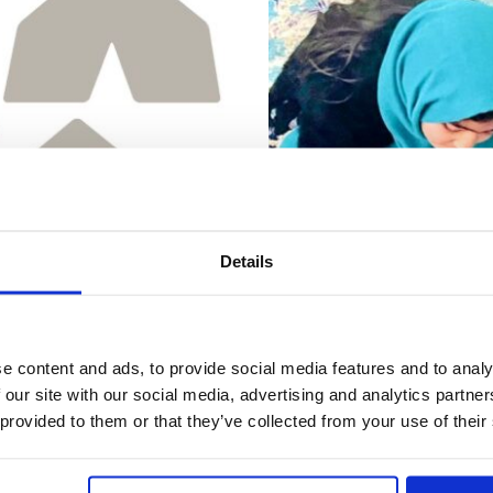
Details
e content and ads, to provide social media features and to analy
 our site with our social media, advertising and analytics partn
 provided to them or that they’ve collected from your use of their
h children in
Teaching of Afgh
Pilot Project (20