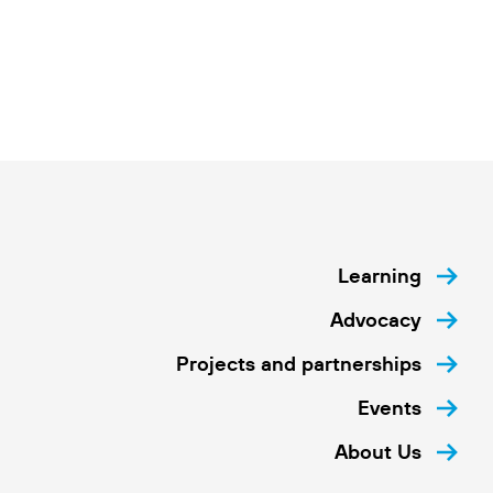
Learning
Advocacy
Projects and partnerships
Events
About Us