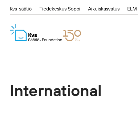
Kvs-säätiö
Tiedekeskus Soppi
Aikuiskasvatus
ELM 
International