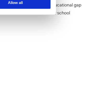
Allow all
oject aims to mitigate the educational gap
s due to restrictions on their school