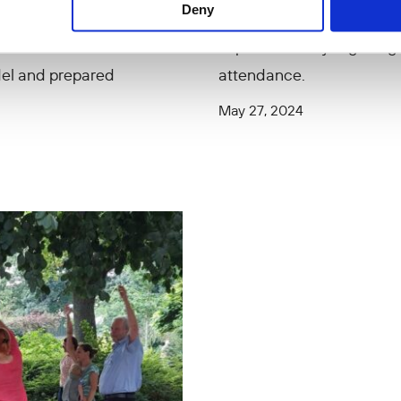
Deny
ted mobile distance
Mobile Education pilot pr
mp in 2020-2021,
experienced by Afghan girl
del and prepared
attendance.
May 27, 2024